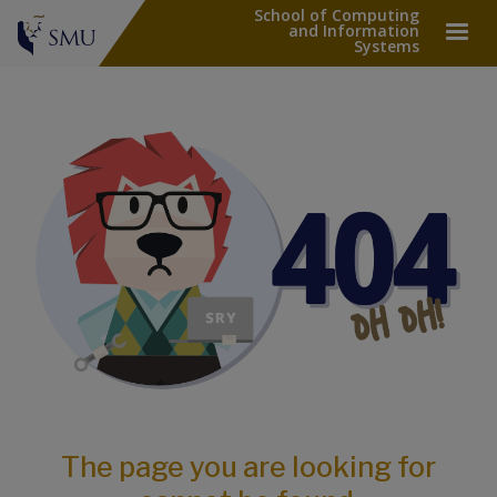
School of Computing
and Information
Systems
The page you are looking for