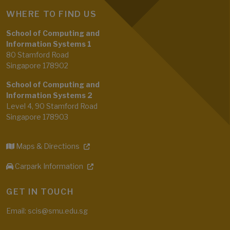
WHERE TO FIND US
School of Computing and
Information Systems 1
80 Stamford Road
Singapore 178902
School of Computing and
Information Systems 2
Level 4, 90 Stamford Road
Singapore 178903
Maps & Directions
Carpark Information
GET IN TOUCH
Email: scis@smu.edu.sg