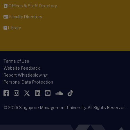
Offices & Staff Directory
Faculty Directory
Library
Terms of Use
Website Feedback
Report Whistleblowing
Personal Data Protection
Facebook
Instagram
Twitter
LinkedIn
YouTube
SoundCloud
TikTok
© 2026
Singapore Management University.
All Rights Reserved.