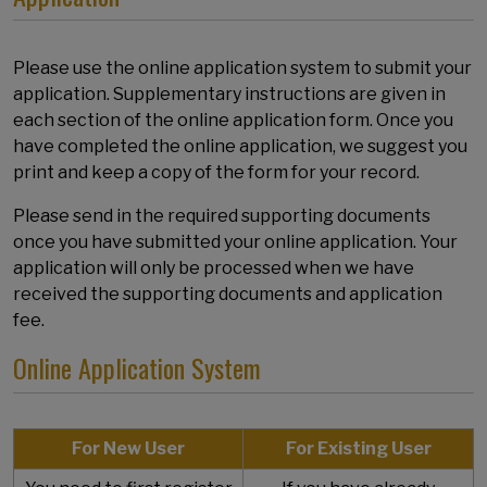
Please use the online application system to submit your
application. Supplementary instructions are given in
each section of the online application form. Once you
have completed the online application, we suggest you
print and keep a copy of the form for your record.
Please send in the required supporting documents
once you have submitted your online application. Your
application will only be processed when we have
received the supporting documents and application
fee.
Online Application System
For New User
For Existing User