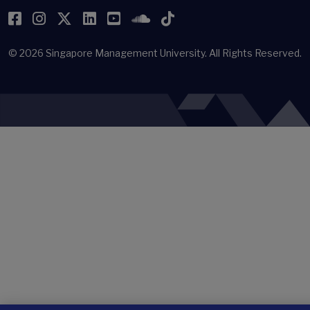
Facebook
Instagram
Twitter
LinkedIn
YouTube
SoundCloud
TikTok
© 2026
Singapore Management University.
All Rights Reserved.