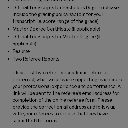
Official Transcripts for Bachelors Degree (please
include the grading policy/system for your
transcript. i.e. score range of the grade)
Master Degree Certificate (if applicable)
Official Transcripts for Master Degree (if
applicable)
Resume
Two Referee Reports
Please list two referees (academic referees
preferred) who can provide supporting evidence of
your professional experience and performance. A
link will be sent to the referee’s email address for
completion of the online referee form. Please
provide the correct email address and follow up
with your referees to ensure that they have
submitted the forms.