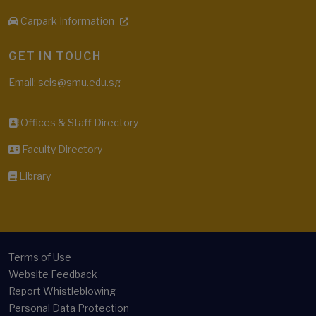
Carpark Information
GET IN TOUCH
Email: scis@smu.edu.sg
Offices & Staff Directory
Faculty Directory
Library
Terms of Use
Website Feedback
Report Whistleblowing
Personal Data Protection