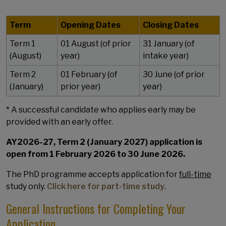
Term
Opening Dates
Closing Dates
Term 1
01 August (of prior
31 January (of
(August)
year)
intake year)
Term 2
01 February (of
30 June (of prior
(January)
prior year)
year)
* A successful candidate who applies early may be
provided with an early offer.
AY2026-27, Term 2 (January 2027) application is
open from 1 February 2026 to 30 June 2026.
The PhD programme accepts application for
full-time
study only.
Click here for part-time study
.
General Instructions for Completing Your
Application