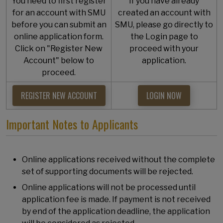
You need to first register
If you have already
for an account with SMU
created an account with
before you can submit an
SMU, please go directly to
online application form.
the Login page to
Click on "Register New
proceed with your
Account" below to
application.
proceed.
REGISTER NEW ACCOUNT
LOGIN NOW
Important Notes to Applicants
Online applications received without the complete
set of supporting documents will be rejected.
Online applications will not be processed until
application fee is made. If payment is not received
by end of the application deadline, the application