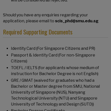
will be considered as rejected.
Should you have any enquiries regarding your
application, please email to
scis_phd@smu.edu.sg
Required Supporting Documents
Identity Card (For Singapore Citizens and PR)
Passport & Identity Card (For non-Singapore
Citizens)
TOEFL / IELTS (for applicants whose medium of
instruction for Bachelor Degree is not English)
GRE / GMAT (waived for graduates who had a
Bachelor or Master degree from SMU, National
University of Singapore (NUS), Nanyang
Technological University (NTU) and Singapore
University of Technology and Design (SUTD))
Bachelor Degree Certificate