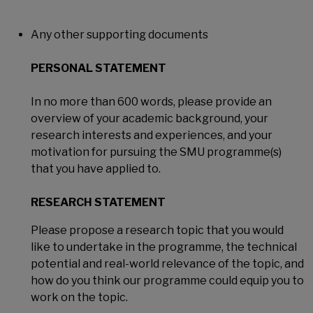
Any other supporting documents
PERSONAL STATEMENT
In no more than 600 words, please provide an
overview of your academic background, your
research interests and experiences, and your
motivation for pursuing the SMU programme(s)
that you have applied to.​​​​​​​
RESEARCH STATEMENT
Please propose a research topic that you would
like to undertake in the programme, the technical
potential and real-world relevance of the topic, and
how do you think our programme could equip you to
work on the topic.