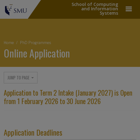
School of Computing
and Information
Systems
Breadcrumb
Home
PhD Programmes
Online Application
JUMP TO PAGE
Application to Term 2 Intake (January 2027) is Open
from 1 February 2026 to 30 June 2026
Application Deadlines