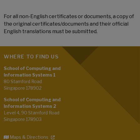
For all non-English certificates or documents, a copy of
the original certificates/documents and their official
English translations must be submitted.
WHERE TO FIND US
School of Computing and
Information Systems 1
80 Stamford Road
Singapore 178902
School of Computing and
Information Systems 2
Level 4, 90 Stamford Road
Singapore 178903
Maps & Directions